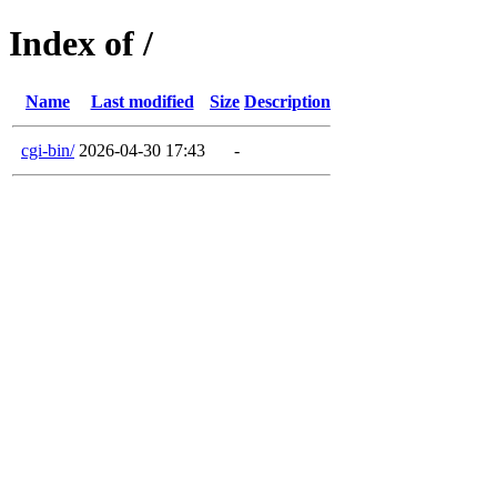
Index of /
Name
Last modified
Size
Description
cgi-bin/
2026-04-30 17:43
-